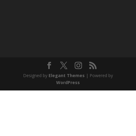
Designed by
Elegant Themes
| Powered by
WordPress