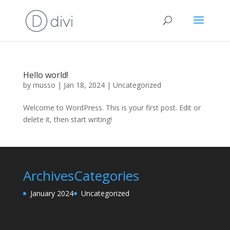
Hello world!
by
musso
|
Jan 18, 2024
|
Uncategorized
Welcome to WordPress. This is your first post. Edit or
delete it, then start writing!
Archives
Categories
January 2024
Uncategorized